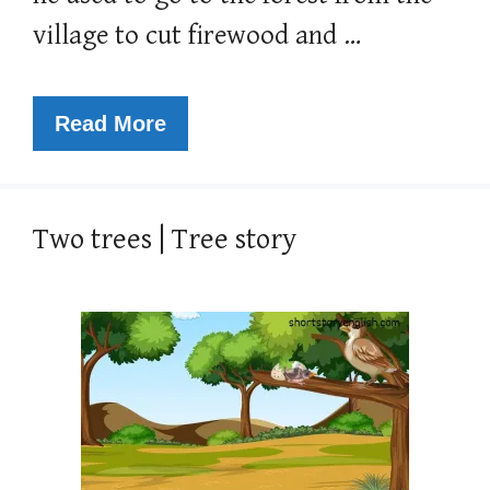
village to cut firewood and …
Read More
Two trees | Tree story