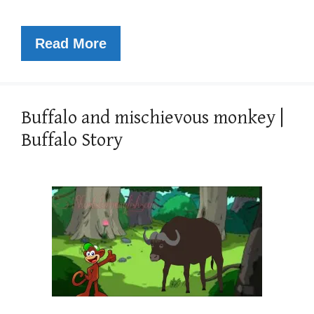
Read More
Buffalo and mischievous monkey |
Buffalo Story