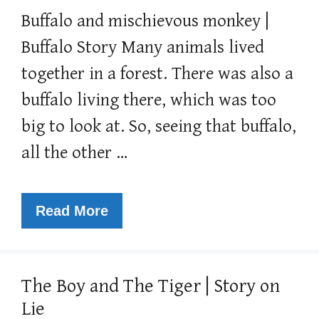
Buffalo and mischievous monkey |
Buffalo Story Many animals lived
together in a forest. There was also a
buffalo living there, which was too
big to look at. So, seeing that buffalo,
all the other …
Read More
The Boy and The Tiger | Story on
Lie