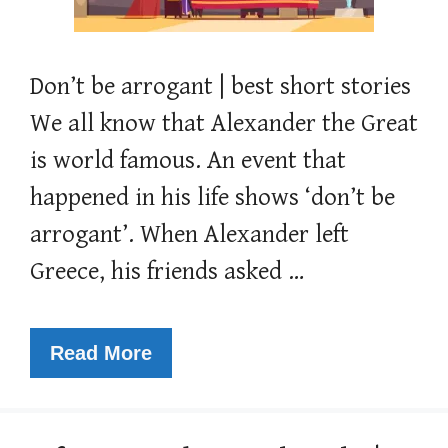
Don’t be arrogant | best short stories
We all know that Alexander the Great
is world famous. An event that
happened in his life shows ‘don’t be
arrogant’. When Alexander left
Greece, his friends asked …
Read More