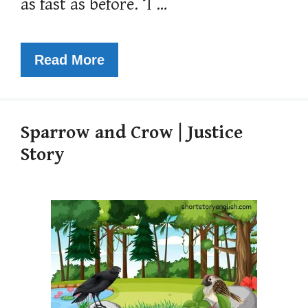
as fast as before. ‘I …
Read More
Sparrow and Crow | Justice
Story