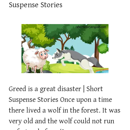
Suspense Stories
Greed is a great disaster | Short
Suspense Stories Once upon a time
there lived a wolf in the forest. It was
very old and the wolf could not run