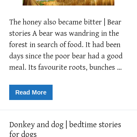
The honey also became bitter | Bear
stories A bear was wandring in the
forest in search of food. It had been
days since the poor bear had a good
meal. Its favourite roots, bunches …
Read More
Donkey and dog | bedtime stories
for dogs