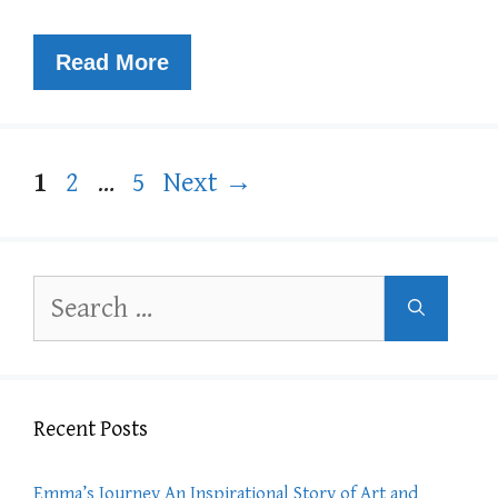
Read More
Page
Page
Page
1
2
…
5
Next
→
Search
for:
Recent Posts
Emma’s Journey An Inspirational Story of Art and