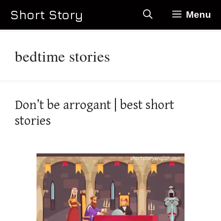
Skip
Short Story
Menu
to
content
bedtime stories
Don’t be arrogant | best short
stories