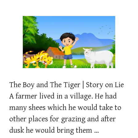
The Boy and The Tiger | Story on Lie
A farmer lived in a village. He had
many shees which he would take to
other places for grazing and after
dusk he would bring them …