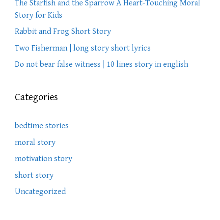
The Starfish and the Sparrow A Heart-Touching Moral
Story for Kids
Rabbit and Frog Short Story
Two Fisherman | long story short lyrics
Do not bear false witness | 10 lines story in english
Categories
bedtime stories
moral story
motivation story
short story
Uncategorized