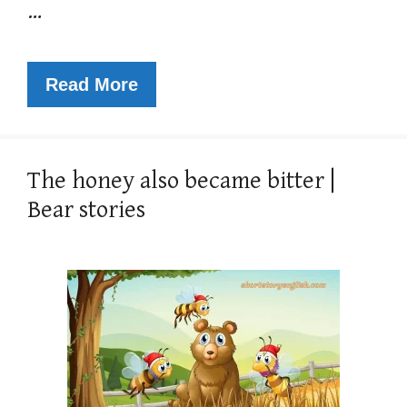
…
Read More
The honey also became bitter |
Bear stories