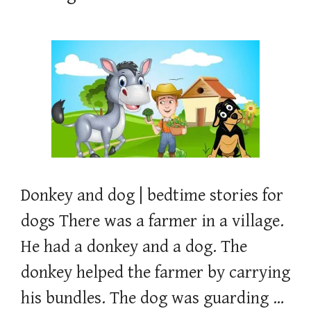
Donkey and dog | bedtime stories for
dogs There was a farmer in a village.
He had a donkey and a dog. The
donkey helped the farmer by carrying
his bundles. The dog was guarding …