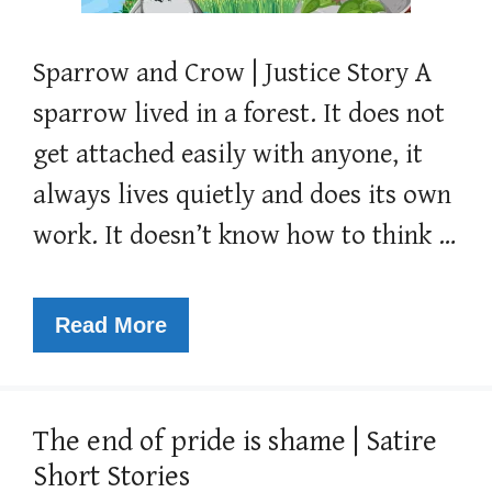
Sparrow and Crow | Justice Story A
sparrow lived in a forest. It does not
get attached easily with anyone, it
always lives quietly and does its own
work. It doesn’t know how to think …
Read More
The end of pride is shame | Satire
Short Stories