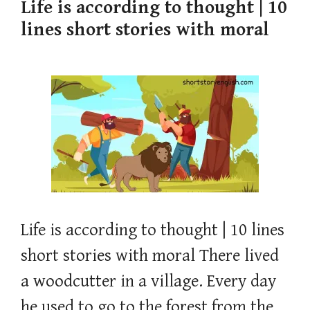
Life is according to thought | 10
lines short stories with moral
Life is according to thought | 10 lines
short stories with moral There lived
a woodcutter in a village. Every day
he used to go to the forest from the