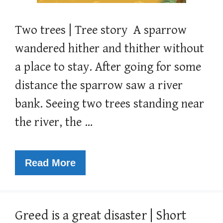
Two trees | Tree story A sparrow
wandered hither and thither without
a place to stay. After going for some
distance the sparrow saw a river
bank. Seeing two trees standing near
the river, the …
Read More
Greed is a great disaster | Short