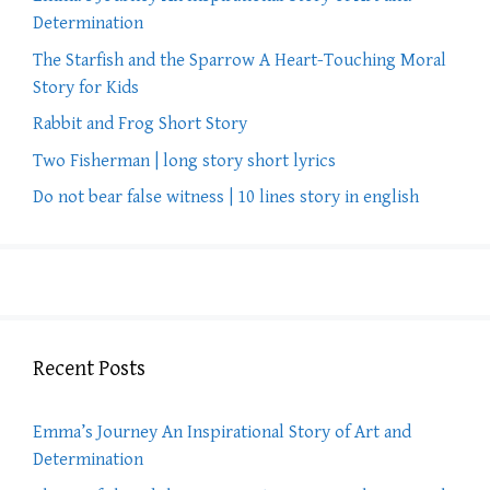
Determination
The Starfish and the Sparrow A Heart-Touching Moral
Story for Kids
Rabbit and Frog Short Story
Two Fisherman | long story short lyrics
Do not bear false witness | 10 lines story in english
Recent Posts
Emma’s Journey An Inspirational Story of Art and
Determination