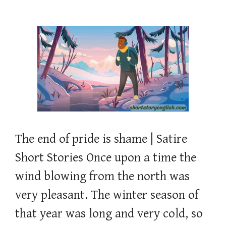
The end of pride is shame | Satire
Short Stories Once upon a time the
wind blowing from the north was
very pleasant. The winter season of
that year was long and very cold, so